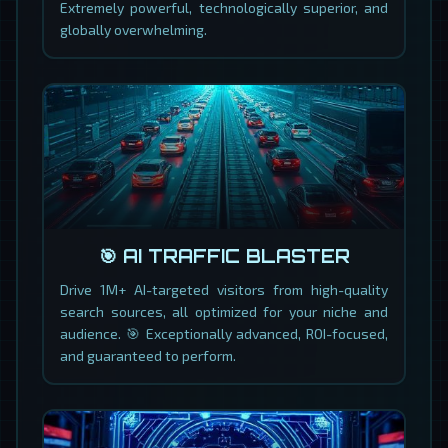
Extremely powerful, technologically superior, and
globally overwhelming.
🎯 AI TRAFFIC BLASTER
Drive 1M+ AI-targeted visitors from high-quality
search sources, all optimized for your niche and
audience. 🎯 Exceptionally advanced, ROI-focused,
and guaranteed to perform.