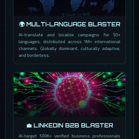
🌍 MULTI-LANGUAGE BLASTER
AI-translate and localize campaigns for 50+
languages, distributed across 1M+ international
channels. Globally dominant, culturally adaptive,
and borderless.
💼 LINKEDIN B2B BLASTER
AI-target 500K+ verified business professionals