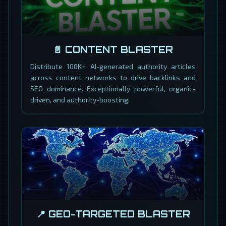
📄 CONTENT BLASTER
Distribute 100K+ AI-generated authority articles
across content networks to drive backlinks and
SEO dominance. Exceptionally powerful, organic-
driven, and authority-boosting.
📍 GEO-TARGETED BLASTER