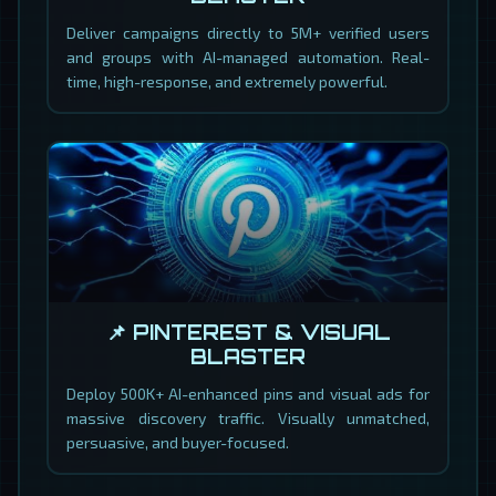
Deliver campaigns directly to 5M+ verified users
and groups with AI-managed automation. Real-
time, high-response, and extremely powerful.
📌 PINTEREST & VISUAL
BLASTER
Deploy 500K+ AI-enhanced pins and visual ads for
massive discovery traffic. Visually unmatched,
persuasive, and buyer-focused.