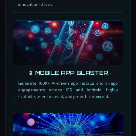
innovation-driven.
📱 MOBILE APP BLASTER
Generate 100K+ AI-driven app installs and in-app
engagements across iOS and Android. Highly
scalable, user-focused, and growth-optimized.