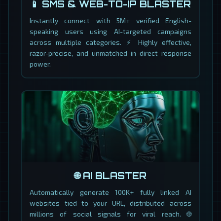
📱 SMS & WEB-TO-IP BLASTER
Instantly connect with 5M+ verified English-
speaking users using AI-targeted campaigns
across multiple categories. ⚡ Highly effective,
razor-precise, and unmatched in direct response
power.
🌐 AI BLASTER
Automatically generate 100K+ fully linked AI
websites tied to your URL, distributed across
millions of social signals for viral reach. 🌐