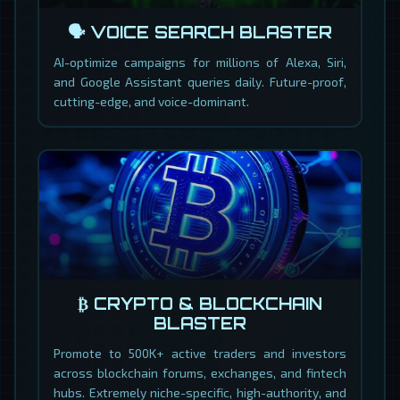
🗣️ VOICE SEARCH BLASTER
AI-optimize campaigns for millions of Alexa, Siri,
and Google Assistant queries daily. Future-proof,
cutting-edge, and voice-dominant.
₿ CRYPTO & BLOCKCHAIN
BLASTER
Promote to 500K+ active traders and investors
across blockchain forums, exchanges, and fintech
hubs. Extremely niche-specific, high-authority, and