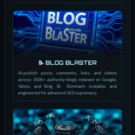
📝 BLOG BLASTER
AI-publish posts, comments, links, and videos
across 300K+ authority blogs indexed on Google,
Yahoo, and Bing. 📝 Dominant, scalable, and
engineered for advanced SEO supremacy.