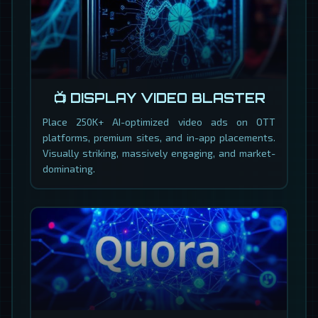
📺 DISPLAY VIDEO BLASTER
Place 250K+ AI-optimized video ads on OTT
platforms, premium sites, and in-app placements.
Visually striking, massively engaging, and market-
dominating.