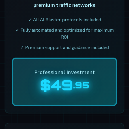
premium traffic networks
✓ All AI Blaster protocols included
✓ Fully automated and optimized for maximum
ROI
✓ Premium support and guidance included
Professional Investment
$49
.95