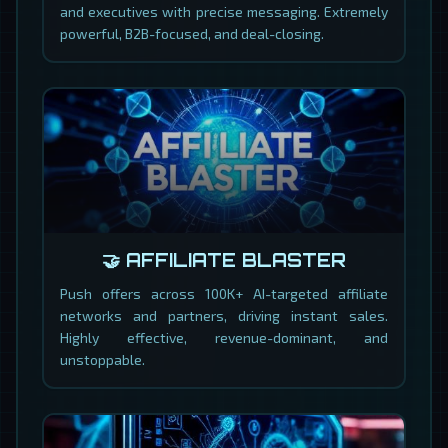
and executives with precise messaging. Extremely
powerful, B2B-focused, and deal-closing.
🤝 AFFILIATE BLASTER
Push offers across 100K+ AI-targeted affiliate
networks and partners, driving instant sales.
Highly effective, revenue-dominant, and
unstoppable.