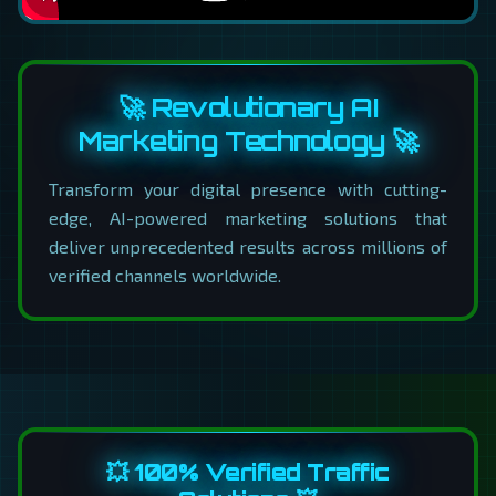
🚀 Revolutionary AI
Marketing Technology 🚀
Transform your digital presence with cutting-
edge, AI-powered marketing solutions that
deliver unprecedented results across millions of
verified channels worldwide.
💥 100% Verified Traffic