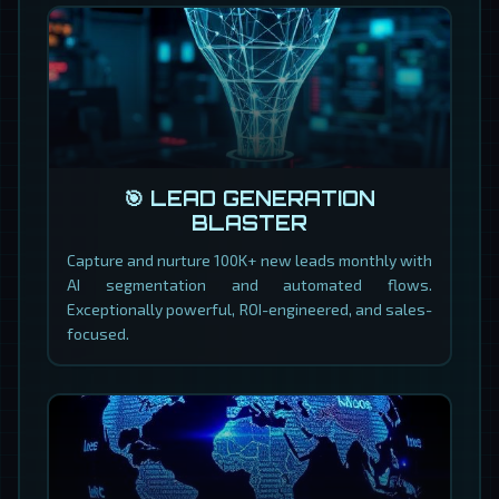
🎯 LEAD GENERATION
BLASTER
Capture and nurture 100K+ new leads monthly with
AI segmentation and automated flows.
Exceptionally powerful, ROI-engineered, and sales-
focused.