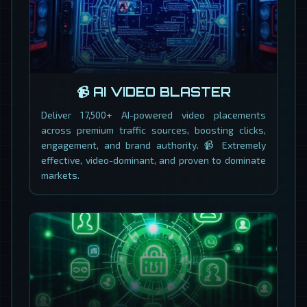
📹 AI VIDEO BLASTER
Deliver 17,500+ AI-powered video placements
across premium traffic sources, boosting clicks,
engagement, and brand authority. 📹 Extremely
effective, video-dominant, and proven to dominate
markets.