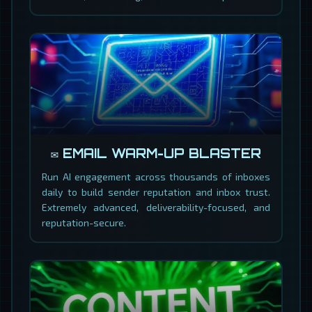
✉️ EMAIL WARM-UP BLASTER
Run AI engagement across thousands of inboxes
daily to build sender reputation and inbox trust.
Extremely advanced, deliverability-focused, and
reputation-secure.