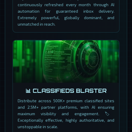
continuously refreshed every month through AI
automation for guaranteed inbox delivery.
Extremely powerful, globally dominant, and
unmatched in reach.
📊 CLASSIFIEDS BLASTER
Distribute across 500K+ premium classified sites
and 2.5M+ partner platforms, with AI ensuring
maximum visibility and engagement. 🏷️
Exceptionally effective, highly authoritative, and
unstoppable in scale.