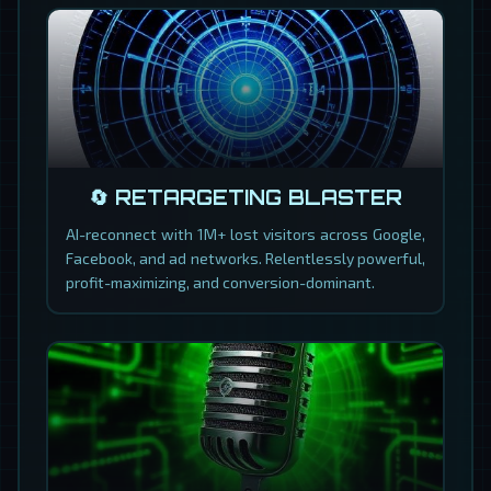
🔄 RETARGETING BLASTER
AI-reconnect with 1M+ lost visitors across Google,
Facebook, and ad networks. Relentlessly powerful,
profit-maximizing, and conversion-dominant.