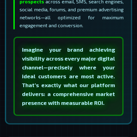
prospects
across email, SMS, search engines,
social media, forums, and premium advertising
networks—all optimized for maximum
engagement and conversion.
Imagine your brand achieving
visibility across every major digital
channel—precisely where your
ideal customers are most active.
That’s exactly what our platform
delivers: a comprehensive market
presence with measurable ROI.