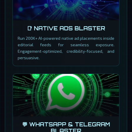
📑 NATIVE ADS BLASTER
Run 200K+ AI-powered native ad placements inside
editorial feeds for seamless exposure.
Engagement-optimized, credibility-focused, and
persuasive.
💬 WHATSAPP & TELEGRAM
BLASTER