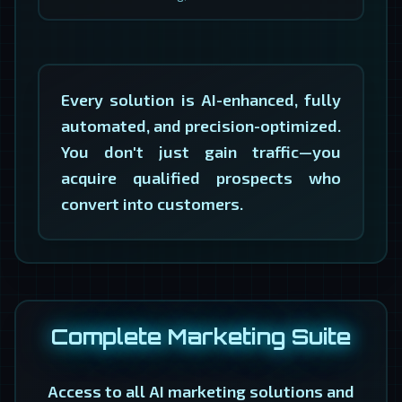
Every solution is AI-enhanced, fully
automated, and precision-optimized.
You don't just gain traffic—you
acquire qualified prospects who
convert into customers.
Complete Marketing Suite
Access to all AI marketing solutions and