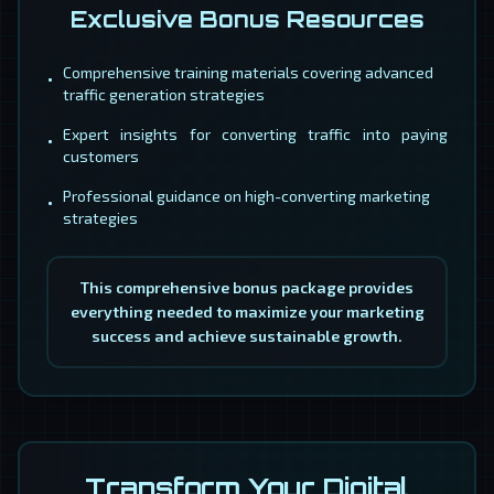
Exclusive Bonus Resources
Comprehensive training materials covering advanced
•
traffic generation strategies
Expert insights for converting traffic into paying
•
customers
Professional guidance on high-converting marketing
•
strategies
This comprehensive bonus package provides
everything needed to maximize your marketing
success and achieve sustainable growth.
Transform Your Digital