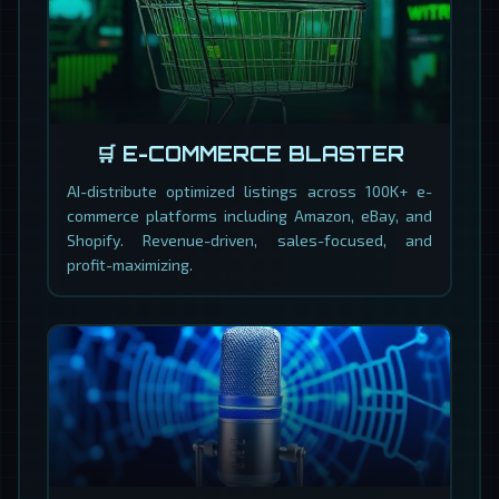
🛒 E-COMMERCE BLASTER
AI-distribute optimized listings across 100K+ e-
commerce platforms including Amazon, eBay, and
Shopify. Revenue-driven, sales-focused, and
profit-maximizing.