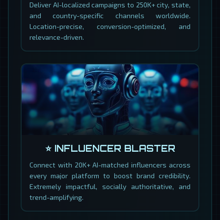
Deliver AI-localized campaigns to 250K+ city, state,
and country-specific channels worldwide.
Location-precise, conversion-optimized, and
relevance-driven.
⭐ INFLUENCER BLASTER
Connect with 20K+ AI-matched influencers across
every major platform to boost brand credibility.
Extremely impactful, socially authoritative, and
trend-amplifying.