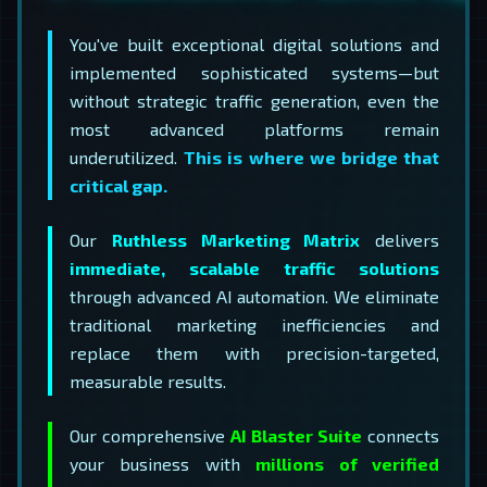
You've built exceptional digital solutions and
implemented sophisticated systems—but
without strategic traffic generation, even the
most advanced platforms remain
underutilized.
This is where we bridge that
critical gap.
Our
Ruthless Marketing Matrix
delivers
immediate, scalable traffic solutions
through advanced AI automation. We eliminate
traditional marketing inefficiencies and
replace them with precision-targeted,
measurable results.
Our comprehensive
AI Blaster Suite
connects
your business with
millions of verified