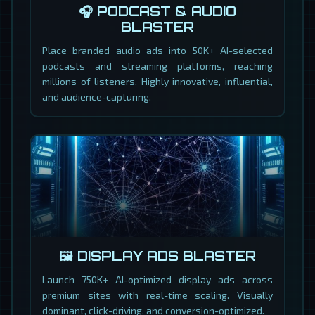
🎧 PODCAST & AUDIO
BLASTER
Place branded audio ads into 50K+ AI-selected
podcasts and streaming platforms, reaching
millions of listeners. Highly innovative, influential,
and audience-capturing.
🖼️ DISPLAY ADS BLASTER
Launch 750K+ AI-optimized display ads across
premium sites with real-time scaling. Visually
dominant, click-driving, and conversion-optimized.