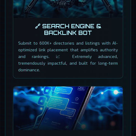
🔗 SEARCH ENGINE &
BACKLINK BOT
Submit to 600K+ directories and listings with AI-
optimized link placement that amplifies authority
and rankings. 📈 Extremely advanced,
tremendously impactful, and built for long-term
dominance.