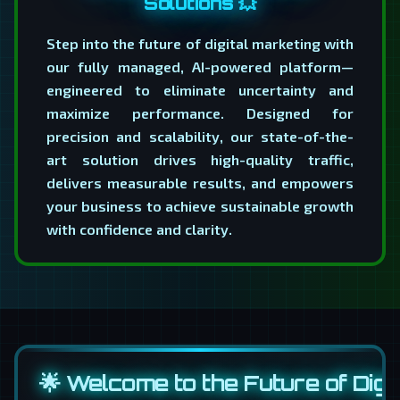
Solutions 💥
Step into the future of digital marketing with
our fully managed, AI-powered platform—
engineered to eliminate uncertainty and
maximize performance. Designed for
precision and scalability, our state-of-the-
art solution drives high-quality traffic,
delivers measurable results, and empowers
your business to achieve sustainable growth
with confidence and clarity.
🌟 Welcome to the Future of Digit