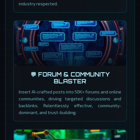
industry respected.
💬 FORUM & COMMUNITY
BLASTER
Insert AI-crafted posts into 50K+ forums and online
communities, driving targeted discussions and
backlinks. Relentlessly effective, community-
dominant, and trust-building.