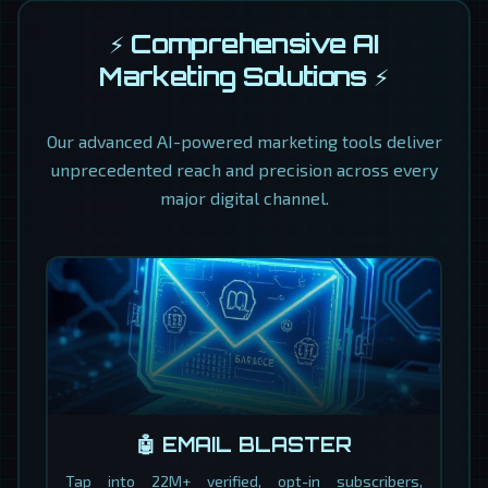
⚡ Comprehensive AI
Marketing Solutions ⚡
Our advanced AI-powered marketing tools deliver
unprecedented reach and precision across every
major digital channel.
🤖 EMAIL BLASTER
Tap into 22M+ verified, opt-in subscribers,