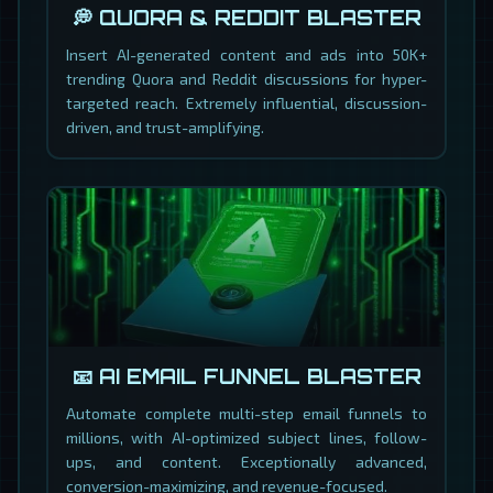
💭 QUORA & REDDIT BLASTER
Insert AI-generated content and ads into 50K+
trending Quora and Reddit discussions for hyper-
targeted reach. Extremely influential, discussion-
driven, and trust-amplifying.
📧 AI EMAIL FUNNEL BLASTER
Automate complete multi-step email funnels to
millions, with AI-optimized subject lines, follow-
ups, and content. Exceptionally advanced,
conversion-maximizing, and revenue-focused.