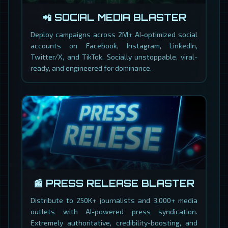
📲 SOCIAL MEDIA BLASTER
Deploy campaigns across 2M+ AI-optimized social
accounts on Facebook, Instagram, LinkedIn,
Twitter/X, and TikTok. Socially unstoppable, viral-
ready, and engineered for dominance.
📰 PRESS RELEASE BLASTER
Distribute to 250K+ journalists and 3,000+ media
outlets with AI-powered press syndication.
Extremely authoritative, credibility-boosting, and