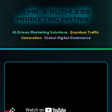
⚡ MR. X RUTHLESS
MARKETING MATRIX ⚡
AI-Driven Marketing Solutions
|
Quantum Traffic
Generation
|
Global Digital Dominance